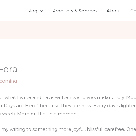
Blog
Products & Services
About
Ge
Feral
coming
of what I write and have written is and was melancholy. Mo
er Days are Here” because they are now. Every day is lighte
his week. More on that in a moment.
ion my writing to something more joyful, blissful, carefree. 