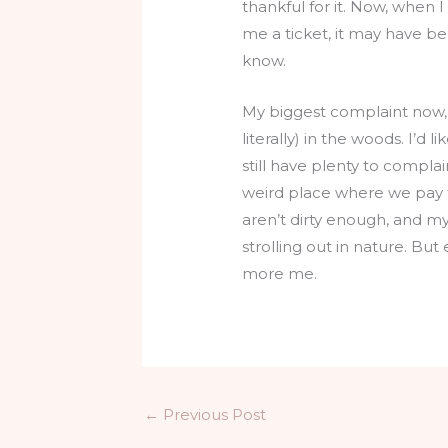
thankful for it. Now, when 
me a ticket, it may have b
know.
My biggest complaint now, my
literally) in the woods. I’d
still have plenty to complain
weird place where we pay ta
aren’t dirty enough, and m
strolling out in nature. But
more me.
←
Previous Post