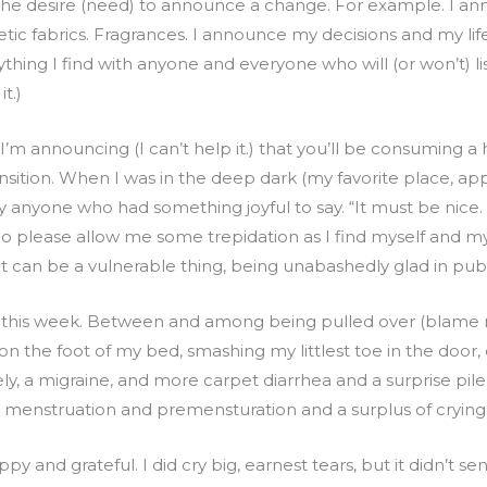
s the desire (need) to announce a change. For example. I 
hetic fabrics. Fragrances. I announce my decisions and my lif
ing I find with anyone and everyone who will (or won’t) liste
it.)
’m announcing (I can’t help it.) that you’ll be consuming 
transition. When I was in the deep dark (my favorite place, app
 anyone who had something joyful to say. “It must be nice.
o please allow me some trepidation as I find myself and m
 can be a vulnerable thing, being unabashedly glad in public 
this week. Between and among being pulled over (blame 
 on the foot of my bed, smashing my littlest toe in the door
ly, a migraine, and more carpet diarrhea and a surprise pil
 menstruation and premensturation and a surplus of crying
happy and grateful. I did cry big, earnest tears, but it didn’t s