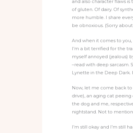
and also character flaws i
of gluten. Of dairy. Of synt
more humble. I share everyth
be obnoxious. (Sorry about 
And when it comes to you, I
I’m a bit terrified for the 
myself annoyed (jealous) by
–read with deep sarcasm. S
Lynette in the Deep Dark. It
Now, let me come back to 
drive), an aging cat peeing
the dog and me, respective
nightstand. Not to mention
I’m still okay and I’m still 