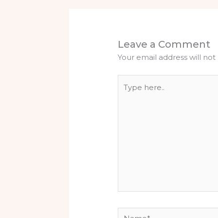
Leave a Comment
Your email address will not
Type
here..
Name*