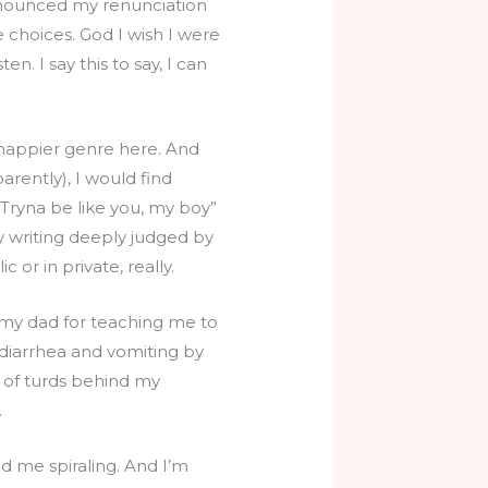
announced my renunciation
e choices. God I wish I were
n. I say this to say, I can
a happier genre here. And
arently), I would find
 Tryna be like you, my boy”
y writing deeply judged by
or in private, really.
my dad for teaching me to
, diarrhea and vomiting by
e of turds behind my
.
end me spiraling. And I’m