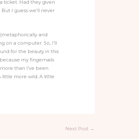
a ticket. Had they given
But I guess we’ll never
ut (metaphorically and
ng on a computer. So, I’ll
ound for the beauty in this
s because my fingernails
e more than I’ve been
ittle more wild. A little
Next Post
→