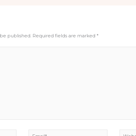
 be published.
Required fields are marked
*
Email*
Websit