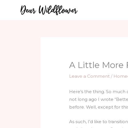
Skip
to
content
A Little More 
Leave a Comment
/
Home
Here’s the thing. So much 
not long ago I wrote “Bett
before. Well, except for t
As such, I’d like to transit