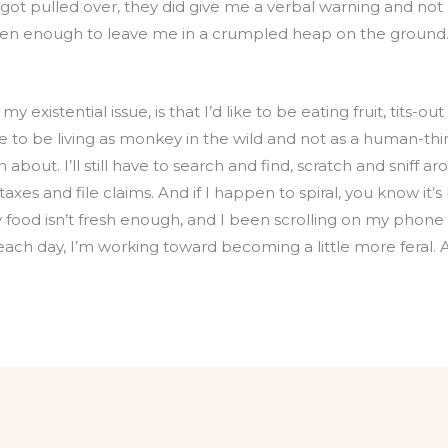
I got pulled over, they did give me a verbal warning and not 
een enough to leave me in a crumpled heap on the ground. 
 existential issue, is that I’d like to be eating fruit, tits-o
 like to be living as monkey in the wild and not as a human-thi
 about. I’ll still have to search and find, scratch and sniff ar
xes and file claims. And if I happen to spiral, you know it’
y food isn’t fresh enough, and I been scrolling on my phon
 each day, I’m working toward becoming a little more feral. A l