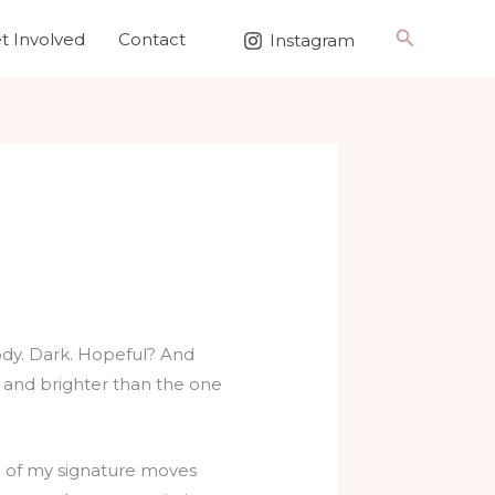
Search
t Involved
Contact
Instagram
ody. Dark. Hopeful? And
r and brighter than the one
One of my signature moves