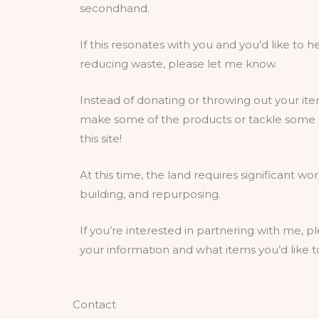
secondhand.
If this resonates with you and you’d like to
reducing waste, please let me know.
Instead of donating or throwing out your ite
make some of the products or tackle some o
this site!
At this time, the land requires significant wo
building, and repurposing.
If you’re interested in partnering with me, pl
your information and what items you’d like 
Contact