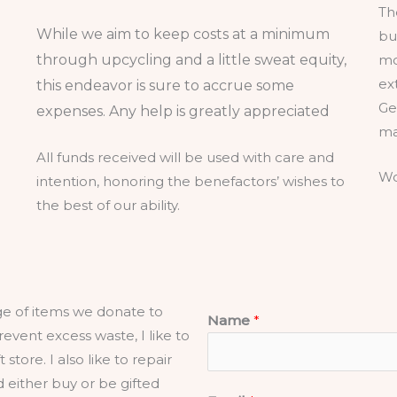
Th
While we aim to keep costs at a minimum
bu
through upcycling and a little sweat equity,
mo
ex
this endeavor is sure to accrue some
Ge
expenses. Any help is greatly appreciated
ma
All funds received will be used with care and
Wo
intention, honoring the benefactors’ wishes to
the best of our ability.
age of items we donate to
Name
*
prevent excess waste, I like to
 store. I also like to repair
d either buy or be gifted