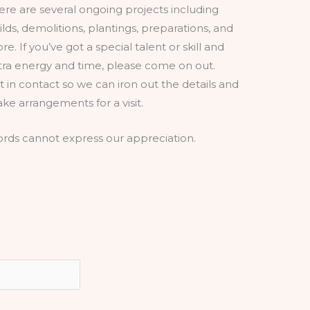
ere are several ongoing projects including
ilds, demolitions, plantings, preparations, and
re. If you’ve got a special talent or skill and
tra energy and time, please come on out.
t in contact so we can iron out the details and
ke arrangements for a visit.
rds cannot express our appreciation.