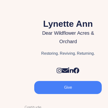
Lynette Ann
Dear Wildflower Acres &
Orchard
Restoring. Reviving. Returning.
Give
Gratitude