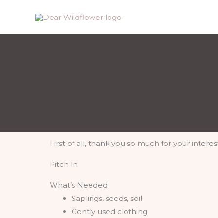
Skip
to
content
First of all, thank you so much for your interes
Pitch In
What’s Needed
Saplings, seeds, soil
Gently used clothing