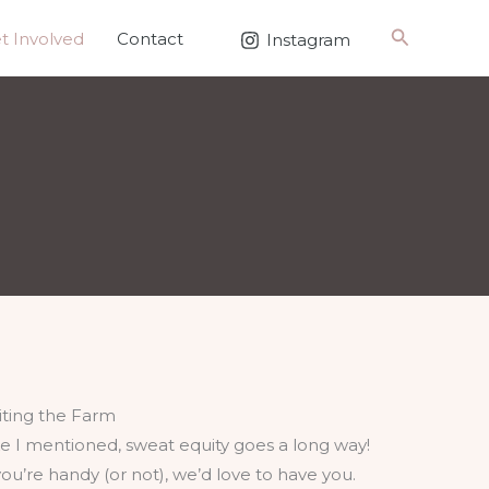
Search
t Involved
Contact
Instagram
siting the Farm
ke I mentioned, sweat equity goes a long way!
 you’re handy (or not), we’d love to have you.