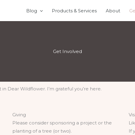
Blog
Products & Services
About
Ge
Get Involved
t in Dear Wildflower. I’m grateful you’re here.
Giving
Vi
Please consider sponsoring a project or the
Li
planting of a tree (or two).
If