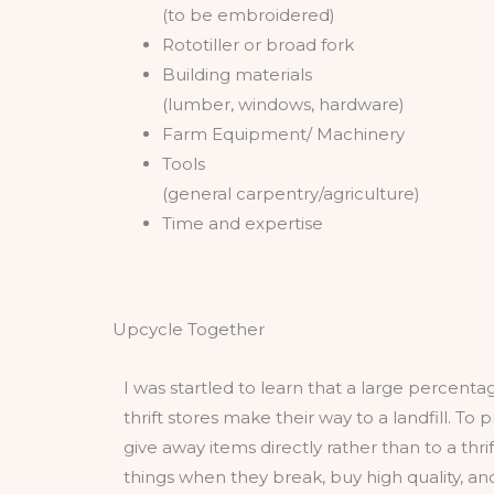
(to be embroidered)
Rototiller or broad fork
Building materials
(lumber, windows, hardware)
Farm Equipment/ Machinery
Tools
(general carpentry/agriculture)
Time and expertise
Upcycle Together
I was startled to learn that a large percent
thrift stores make their way to a landfill. To 
give away items directly rather than to a thrift
things when they break, buy high quality, an