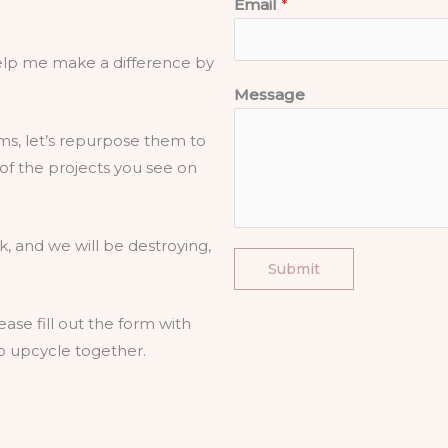
Email
*
 help me make a difference by
Message
ms, let’s repurpose them to
f the projects you see on
rk, and we will be destroying,
Submit
ease fill out the form with
to upcycle together.