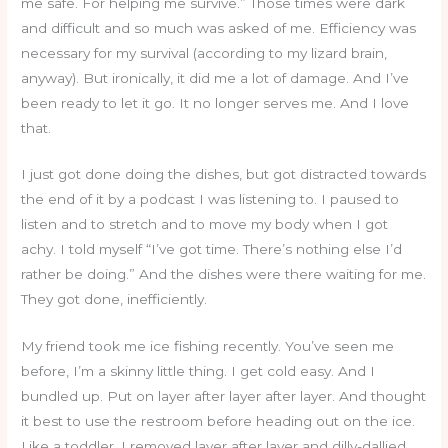
me safe. For helping me survive.” Those times were dark
and difficult and so much was asked of me. Efficiency was
necessary for my survival (according to my lizard brain,
anyway). But ironically, it did me a lot of damage. And I’ve
been ready to let it go. It no longer serves me. And I love
that.
I just got done doing the dishes, but got distracted towards
the end of it by a podcast I was listening to. I paused to
listen and to stretch and to move my body when I got
achy. I told myself “I’ve got time. There’s nothing else I’d
rather be doing.” And the dishes were there waiting for me.
They got done, inefficiently.
My friend took me ice fishing recently. You’ve seen me
before, I’m a skinny little thing. I get cold easy. And I
bundled up. Put on layer after layer after layer. And thought
it best to use the restroom before heading out on the ice.
Like a toddler, I removed layer after layer and dilly-dallied.