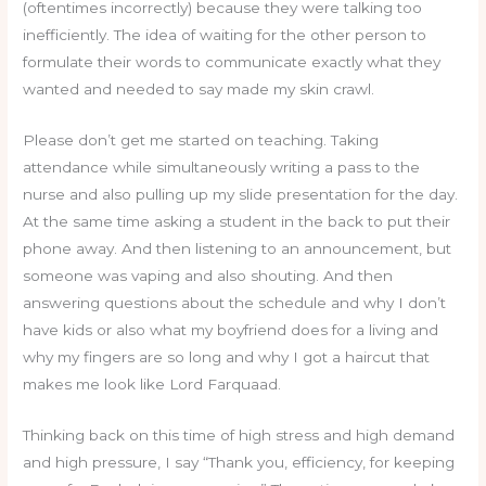
(oftentimes incorrectly) because they were talking too
inefficiently. The idea of waiting for the other person to
formulate their words to communicate exactly what they
wanted and needed to say made my skin crawl.
Please don’t get me started on teaching. Taking
attendance while simultaneously writing a pass to the
nurse and also pulling up my slide presentation for the day.
At the same time asking a student in the back to put their
phone away. And then listening to an announcement, but
someone was vaping and also shouting. And then
answering questions about the schedule and why I don’t
have kids or also what my boyfriend does for a living and
why my fingers are so long and why I got a haircut that
makes me look like Lord Farquaad.
Thinking back on this time of high stress and high demand
and high pressure, I say “Thank you, efficiency, for keeping