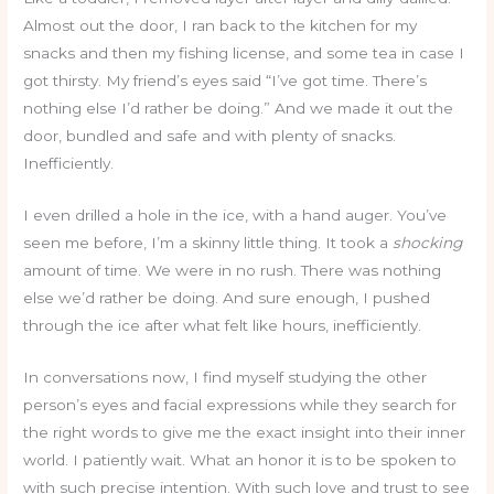
Almost out the door, I ran back to the kitchen for my
snacks and then my fishing license, and some tea in case I
got thirsty. My friend’s eyes said “I’ve got time. There’s
nothing else I’d rather be doing.” And we made it out the
door, bundled and safe and with plenty of snacks.
Inefficiently.
I even drilled a hole in the ice, with a hand auger. You’ve
seen me before, I’m a skinny little thing. It took a
shocking
amount of time. We were in no rush. There was nothing
else we’d rather be doing. And sure enough, I pushed
through the ice after what felt like hours, inefficiently.
In conversations now, I find myself studying the other
person’s eyes and facial expressions while they search for
the right words to give me the exact insight into their inner
world. I patiently wait. What an honor it is to be spoken to
with such precise intention. With such love and trust to see