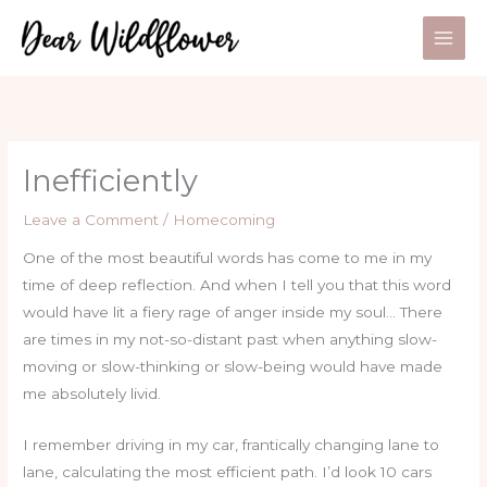
Skip
to
content
Inefficiently
Leave a Comment
/
Homecoming
One of the most beautiful words has come to me in my
time of deep reflection. And when I tell you that this word
would have lit a fiery rage of anger inside my soul… There
are times in my not-so-distant past when anything slow-
moving or slow-thinking or slow-being would have made
me absolutely livid.
I remember driving in my car, frantically changing lane to
lane, calculating the most efficient path. I’d look 10 cars