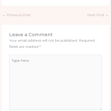
←
Previous Post
Next Post
→
Leave a Comment
Your email address will not be published.
Required
fields are marked
*
Type
here..