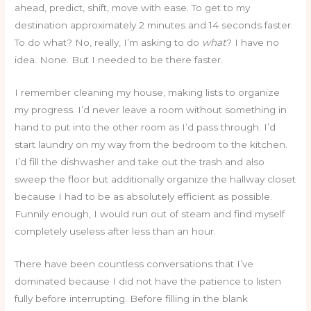
ahead, predict, shift, move with ease. To get to my
destination approximately 2 minutes and 14 seconds faster.
To do what? No, really, I’m asking to do
what
? I have no
idea. None. But I needed to be there faster.
I remember cleaning my house, making lists to organize
my progress. I’d never leave a room without something in
hand to put into the other room as I’d pass through. I’d
start laundry on my way from the bedroom to the kitchen.
I’d fill the dishwasher and take out the trash and also
sweep the floor but additionally organize the hallway closet
because I had to be as absolutely efficient as possible.
Funnily enough, I would run out of steam and find myself
completely useless after less than an hour.
There have been countless conversations that I’ve
dominated because I did not have the patience to listen
fully before interrupting. Before filling in the blank