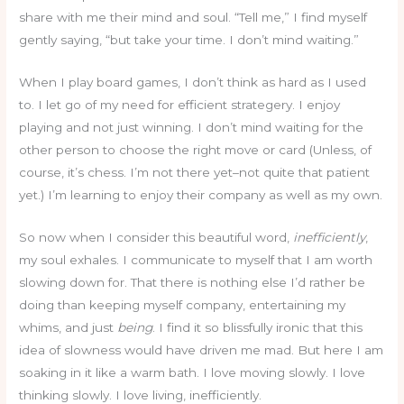
share with me their mind and soul. “Tell me,” I find myself
gently saying, “but take your time. I don’t mind waiting.”
When I play board games, I don’t think as hard as I used
to. I let go of my need for efficient strategery. I enjoy
playing and not just winning. I don’t mind waiting for the
other person to choose the right move or card (Unless, of
course, it’s chess. I’m not there yet–not quite that patient
yet.) I’m learning to enjoy their company as well as my own.
So now when I consider this beautiful word,
inefficiently
,
my soul exhales. I communicate to myself that I am worth
slowing down for. That there is nothing else I’d rather be
doing than keeping myself company, entertaining my
whims, and just
being
. I find it so blissfully ironic that this
idea of slowness would have driven me mad. But here I am
soaking in it like a warm bath. I love moving slowly. I love
thinking slowly. I love living, inefficiently.