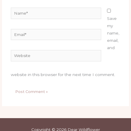
Name*
Save
my
Email*
name,
email,
and
Website
website in this browser for the next time I comment.
Copyright © 2026 Dear Wildflower