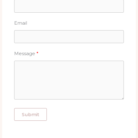
Email
Message
Submit