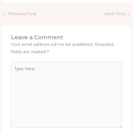
←
Previous Post
Next Post
→
Leave a Comment
Your email address will not be published.
Required
fields are marked
*
Type
here..