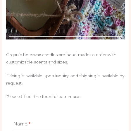
Organic beeswax candles are hand-made to order with
customizable scents and sizes.
Pricing is available upon inquiry, and shipping is available by
request!
Please fill out the form to learn more.
Name