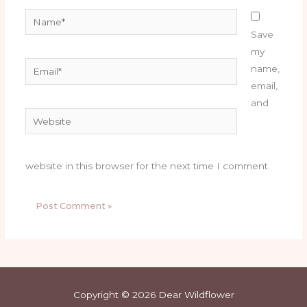
Name*
Save
my
Email*
name,
email,
and
Website
website in this browser for the next time I comment.
Copyright © 2026 Dear Wildflower