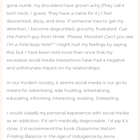
gone numb, my shoulders have grown achy (They call it
tech neck, I guess. They have a name for it.) I feel
disoriented, dizzy, and slow. If someone tries to get my
attention, I become disgruntled, grouchy, frustrated.
Cue
the French guy from
Shrek
“Please, Monster! Can’t you see
I’m a little busy here?”
I might hurt my feelings by saying
this, but I have been told more than once that my
excessive social media interactions have had a negative
and unfortunate impact on my relationships.
In our modern society, it seems social media is our go-to
means for advertising, side hustling, entertaining,
educating, informing, interacting, existing. Distracting.
I would classify my personal experience with social media
as an addiction. If it isn’t medically diagnosable, I’d say it’s
close. (I’d recommend the book
Dopamine Nation:
Finding Balance in the Age of Indulgence
by Anna