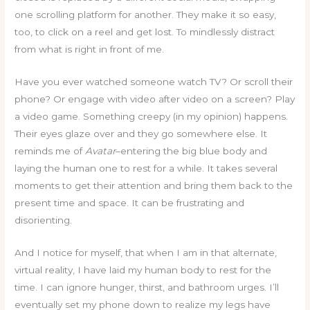
one scrolling platform for another. They make it so easy,
too, to click on a reel and get lost. To mindlessly distract
from what is right in front of me.
Have you ever watched someone watch TV? Or scroll their
phone? Or engage with video after video on a screen? Play
a video game. Something creepy (in my opinion) happens.
Their eyes glaze over and they go somewhere else. It
reminds me of
Avatar
–entering the big blue body and
laying the human one to rest for a while. It takes several
moments to get their attention and bring them back to the
present time and space. It can be frustrating and
disorienting.
And I notice for myself, that when I am in that alternate,
virtual reality, I have laid my human body to rest for the
time. I can ignore hunger, thirst, and bathroom urges. I’ll
eventually set my phone down to realize my legs have