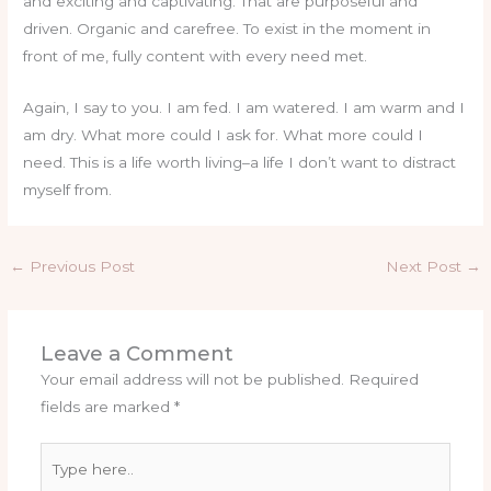
and exciting and captivating. That are purposeful and
driven. Organic and carefree. To exist in the moment in
front of me, fully content with every need met.
Again, I say to you. I am fed. I am watered. I am warm and I
am dry. What more could I ask for. What more could I
need. This is a life worth living–a life I don’t want to distract
myself from.
←
Previous Post
Next Post
→
Leave a Comment
Your email address will not be published.
Required
fields are marked
*
Type
here..