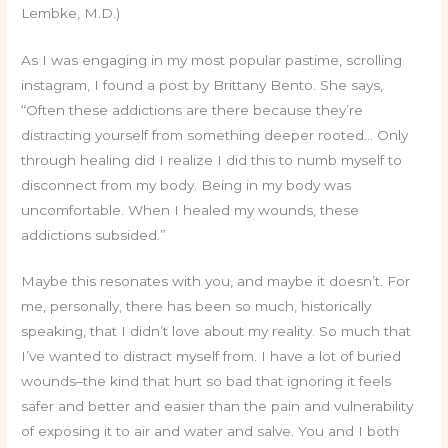
Lembke, M.D.)
As I was engaging in my most popular pastime, scrolling
instagram, I found a post by Brittany Bento. She says,
“Often these addictions are there because they’re
distracting yourself from something deeper rooted… Only
through healing did I realize I did this to numb myself to
disconnect from my body. Being in my body was
uncomfortable. When I healed my wounds, these
addictions subsided.”
Maybe this resonates with you, and maybe it doesn’t. For
me, personally, there has been so much, historically
speaking, that I didn’t love about my reality. So much that
I’ve wanted to distract myself from. I have a lot of buried
wounds–the kind that hurt so bad that ignoring it feels
safer and better and easier than the pain and vulnerability
of exposing it to air and water and salve. You and I both