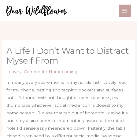
Skip
to
content
A Life I Don’t Want to Distract
Myself From
Leave a Comment
/
Homecoming
In nearly every spare moment, my hands instinctively reach
for my phone, patting and tapping pockets and surfaces
until it’s found. Without thought or consciousness, my
thumb taps whichever social media icon is closest to my
home screen. I’ll close that tab out of boredom. Maybe it’s
once my brain comes to, momentarily aware of the rabbit
hole I’d senselessly meandered down. Instantly, the tab I
closed is replaced by a different social media, swapping