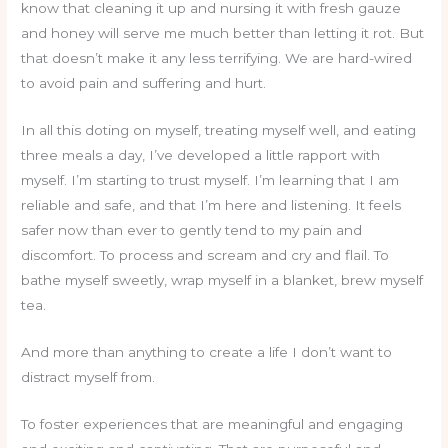
know that cleaning it up and nursing it with fresh gauze
and honey will serve me much better than letting it rot. But
that doesn’t make it any less terrifying. We are hard-wired
to avoid pain and suffering and hurt.
In all this doting on myself, treating myself well, and eating
three meals a day, I’ve developed a little rapport with
myself. I’m starting to trust myself. I’m learning that I am
reliable and safe, and that I’m here and listening. It feels
safer now than ever to gently tend to my pain and
discomfort. To process and scream and cry and flail. To
bathe myself sweetly, wrap myself in a blanket, brew myself
tea.
And more than anything to create a life I don’t want to
distract myself from.
To foster experiences that are meaningful and engaging