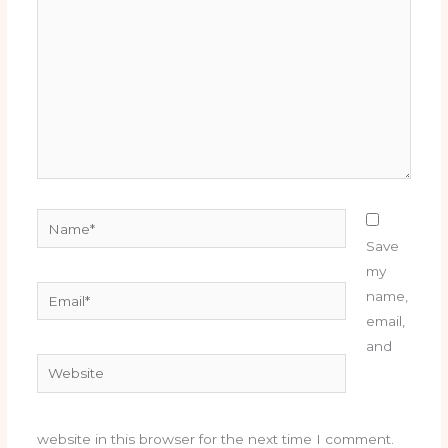
Name*
Save
my
Email*
name,
email,
and
Website
website in this browser for the next time I comment.