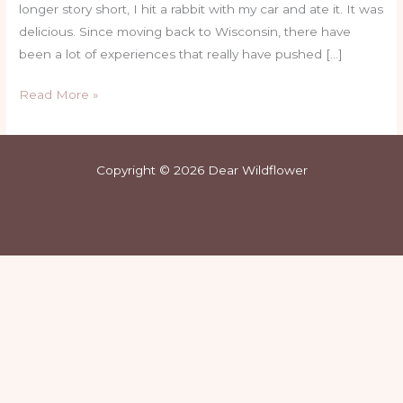
longer story short, I hit a rabbit with my car and ate it. It was
delicious. Since moving back to Wisconsin, there have
been a lot of experiences that really have pushed […]
Read More »
Copyright © 2026 Dear Wildflower