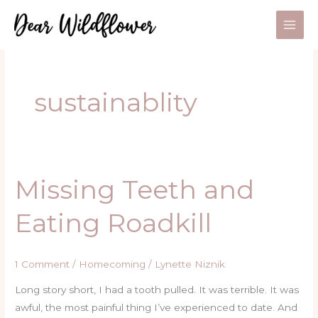
Skip
to
content
sustainablity
Missing Teeth and
Missing
Teeth
Eating Roadkill
and
Eating
Roadkill
1 Comment
/
Homecoming
/
Lynette Niznik
Long story short, I had a tooth pulled. It was terrible. It was
awful, the most painful thing I’ve experienced to date. And